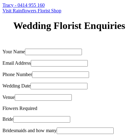
Tracy - 0414 955 160
Visit Rainflowers Florist Shop
Wedding Florist Enquiries
Your Name
Email Address
Phone Number
Wedding Date
Venue
Flowers Required
Bride
Bridesmaids and how many